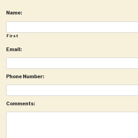
Name:
First
Email:
Phone Number:
Comments: